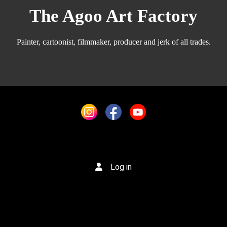
The Agoo Art Factory
Painter, cartoonist, filmmaker, producer and jerk of all trades.
Log in